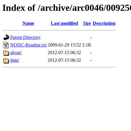
Index of /archive/arc0046/00925
Name
Last modified
Size
Description
Parent Directory
-
NODC-Readme.txt
2009-01-29 15:52
2.1K
about/
2012-07-15 06:32
-
data/
2012-07-15 06:32
-