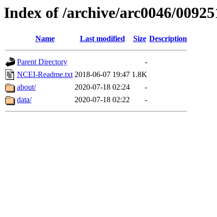
Index of /archive/arc0046/00925
Name
Last modified
Size
Description
Parent Directory
-
NCEI-Readme.txt
2018-06-07 19:47
1.8K
about/
2020-07-18 02:24
-
data/
2020-07-18 02:22
-