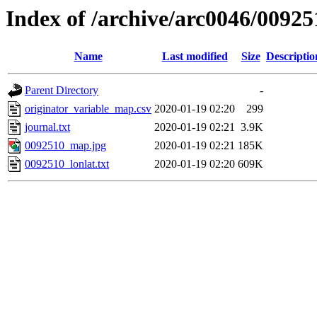
Index of /archive/arc0046/00925
Name
Last modified
Size
Descriptio
Parent Directory
-
originator_variable_map.csv
2020-01-19 02:20
299
journal.txt
2020-01-19 02:21
3.9K
0092510_map.jpg
2020-01-19 02:21
185K
0092510_lonlat.txt
2020-01-19 02:20
609K