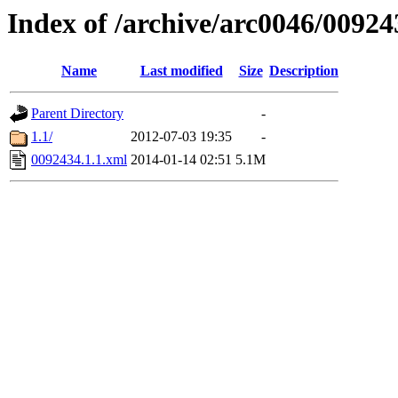
Index of /archive/arc0046/00924
Name
Last modified
Size
Description
Parent Directory
-
1.1/
2012-07-03 19:35
-
0092434.1.1.xml
2014-01-14 02:51
5.1M