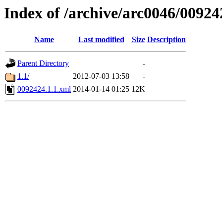
Index of /archive/arc0046/00924
Name
Last modified
Size
Description
Parent Directory
-
1.1/
2012-07-03 13:58
-
0092424.1.1.xml
2014-01-14 01:25
12K