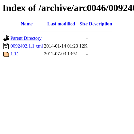
Index of /archive/arc0046/00924
Name
Last modified
Size
Description
Parent Directory
-
0092402.1.1.xml
2014-01-14 01:23
12K
1.1/
2012-07-03 13:51
-