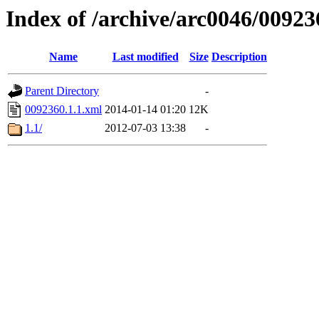
Index of /archive/arc0046/00923
Name
Last modified
Size
Description
Parent Directory
-
0092360.1.1.xml
2014-01-14 01:20
12K
1.1/
2012-07-03 13:38
-