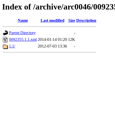
Index of /archive/arc0046/00923
Name
Last modified
Size
Description
Parent Directory
-
0092355.1.1.xml
2014-01-14 01:20
12K
1.1/
2012-07-03 13:36
-