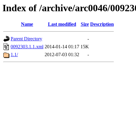
Index of /archive/arc0046/00923
Name
Last modified
Size
Description
Parent Directory
-
0092303.1.1.xml
2014-01-14 01:17
15K
1.1/
2012-07-03 01:32
-