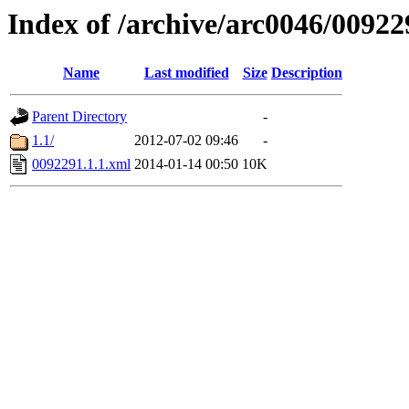
Index of /archive/arc0046/00922
Name
Last modified
Size
Description
Parent Directory
-
1.1/
2012-07-02 09:46
-
0092291.1.1.xml
2014-01-14 00:50
10K