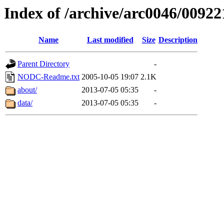
Index of /archive/arc0046/00922
Name
Last modified
Size
Description
Parent Directory
-
NODC-Readme.txt
2005-10-05 19:07
2.1K
about/
2013-07-05 05:35
-
data/
2013-07-05 05:35
-