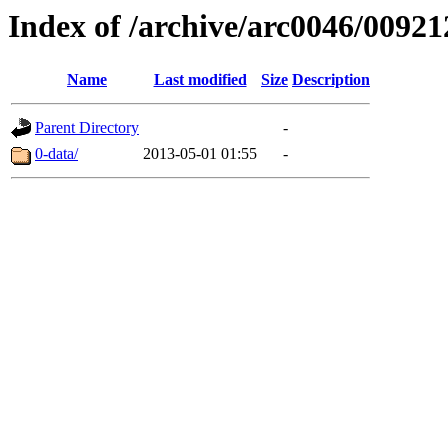
Index of /archive/arc0046/00921
Name
Last modified
Size
Description
Parent Directory
-
0-data/
2013-05-01 01:55
-