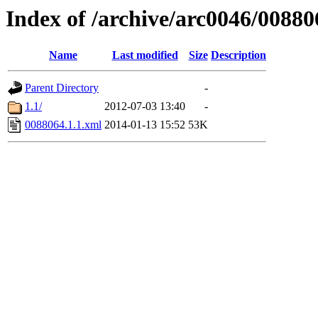
Index of /archive/arc0046/00880
Name
Last modified
Size
Description
Parent Directory
-
1.1/
2012-07-03 13:40
-
0088064.1.1.xml
2014-01-13 15:52
53K