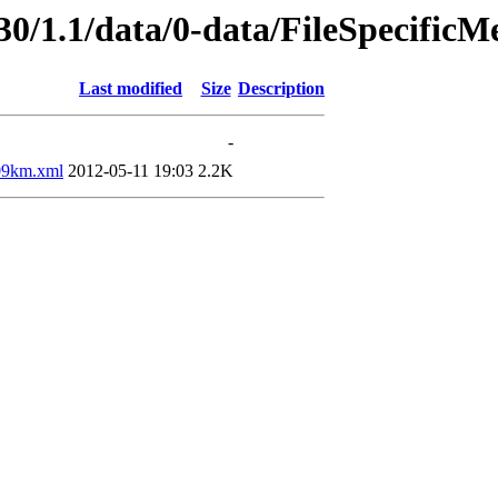
30/1.1/data/0-data/FileSpecificM
Last modified
Size
Description
-
9km.xml
2012-05-11 19:03
2.2K