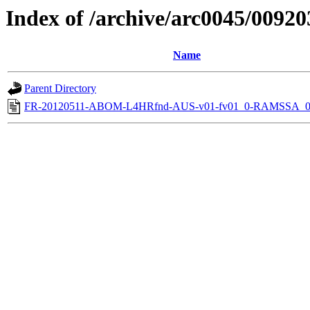
Index of /archive/arc0045/00920
Name
Parent Directory
FR-20120511-ABOM-L4HRfnd-AUS-v01-fv01_0-RAMSSA_0