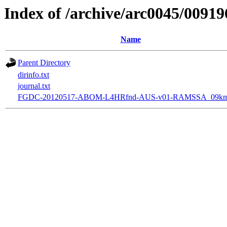
Index of /archive/arc0045/00919
Name
Parent Directory
dirinfo.txt
journal.txt
FGDC-20120517-ABOM-L4HRfnd-AUS-v01-RAMSSA_09km