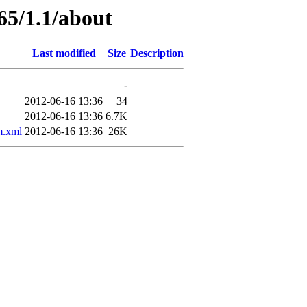
65/1.1/about
Last modified
Size
Description
-
2012-06-16 13:36
34
2012-06-16 13:36
6.7K
.xml
2012-06-16 13:36
26K