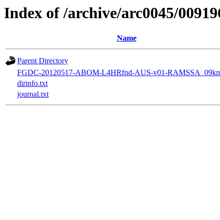
Index of /archive/arc0045/00919
Name
Parent Directory
FGDC-20120517-ABOM-L4HRfnd-AUS-v01-RAMSSA_09km
dirinfo.txt
journal.txt