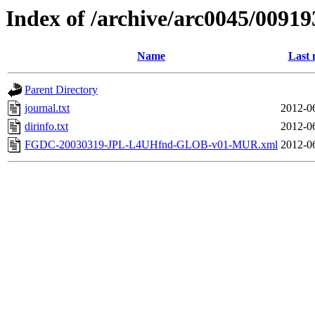
Index of /archive/arc0045/00919
Name
Last 
Parent Directory
journal.txt
2012-0
dirinfo.txt
2012-0
FGDC-20030319-JPL-L4UHfnd-GLOB-v01-MUR.xml
2012-0