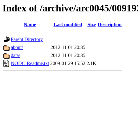
Index of /archive/arc0045/00919
Name
Last modified
Size
Description
Parent Directory
-
about/
2012-11-01 20:35
-
data/
2012-11-01 20:35
-
NODC-Readme.txt
2009-01-29 15:52
2.1K