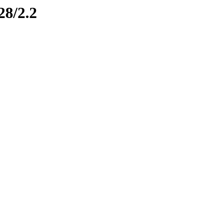
28/2.2