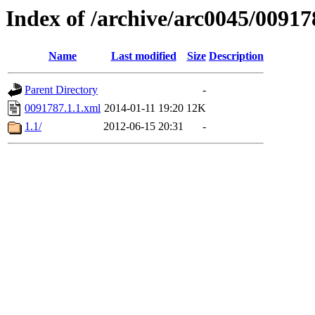
Index of /archive/arc0045/00917
Name
Last modified
Size
Description
Parent Directory
-
0091787.1.1.xml
2014-01-11 19:20
12K
1.1/
2012-06-15 20:31
-