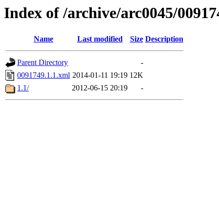
Index of /archive/arc0045/00917
Name
Last modified
Size
Description
Parent Directory
-
0091749.1.1.xml
2014-01-11 19:19
12K
1.1/
2012-06-15 20:19
-