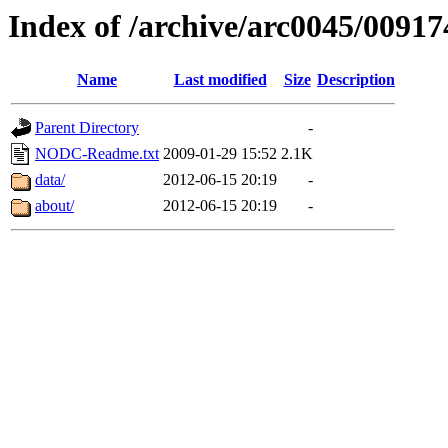
Index of /archive/arc0045/00917
Name
Last modified
Size
Description
Parent Directory
-
NODC-Readme.txt
2009-01-29 15:52
2.1K
data/
2012-06-15 20:19
-
about/
2012-06-15 20:19
-