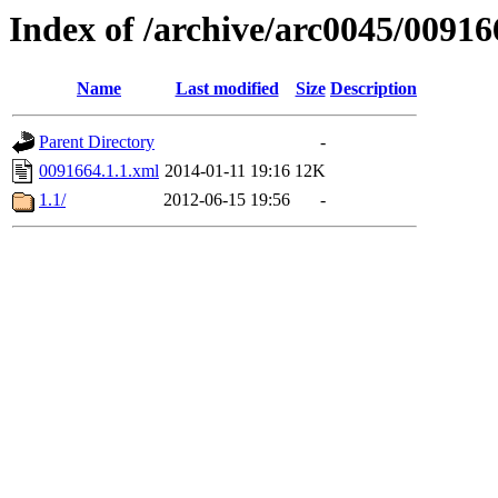
Index of /archive/arc0045/00916
Name
Last modified
Size
Description
Parent Directory
-
0091664.1.1.xml
2014-01-11 19:16
12K
1.1/
2012-06-15 19:56
-