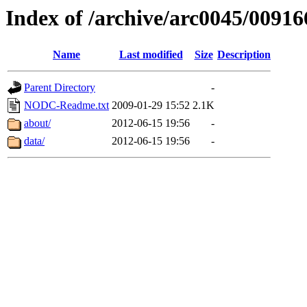
Index of /archive/arc0045/00916
Name
Last modified
Size
Description
Parent Directory
-
NODC-Readme.txt
2009-01-29 15:52
2.1K
about/
2012-06-15 19:56
-
data/
2012-06-15 19:56
-