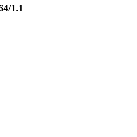
64/1.1