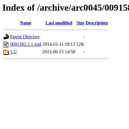
Index of /archive/arc0045/00915
Name
Last modified
Size
Description
Parent Directory
-
0091582.1.1.xml
2014-01-11 19:13
12K
1.1/
2012-06-15 14:58
-