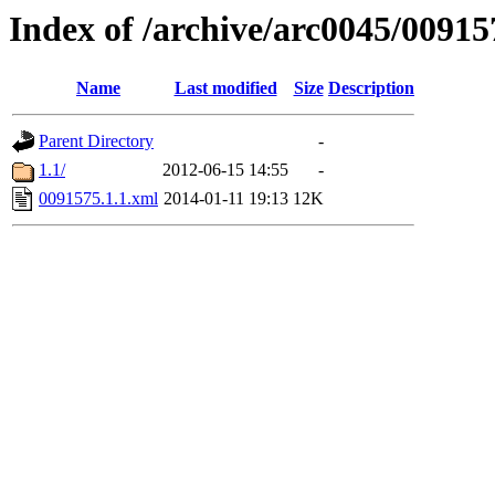
Index of /archive/arc0045/00915
Name
Last modified
Size
Description
Parent Directory
-
1.1/
2012-06-15 14:55
-
0091575.1.1.xml
2014-01-11 19:13
12K