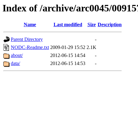
Index of /archive/arc0045/00915
Name
Last modified
Size
Description
Parent Directory
-
NODC-Readme.txt
2009-01-29 15:52
2.1K
about/
2012-06-15 14:54
-
data/
2012-06-15 14:53
-