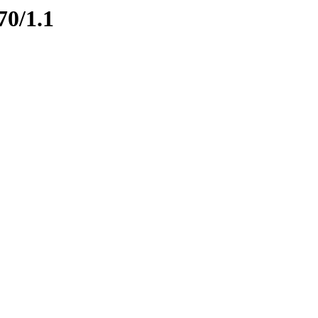
70/1.1