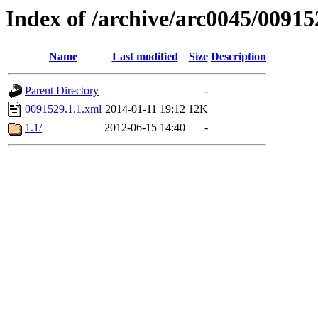
Index of /archive/arc0045/00915
Name
Last modified
Size
Description
Parent Directory
-
0091529.1.1.xml
2014-01-11 19:12
12K
1.1/
2012-06-15 14:40
-