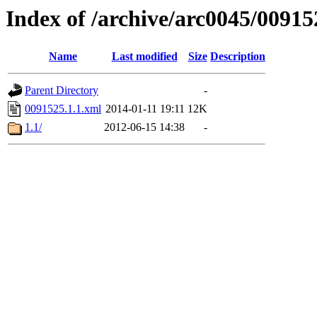
Index of /archive/arc0045/00915
Name
Last modified
Size
Description
Parent Directory
-
0091525.1.1.xml
2014-01-11 19:11
12K
1.1/
2012-06-15 14:38
-