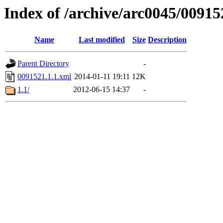
Index of /archive/arc0045/00915
Name
Last modified
Size
Description
Parent Directory
-
0091521.1.1.xml
2014-01-11 19:11
12K
1.1/
2012-06-15 14:37
-