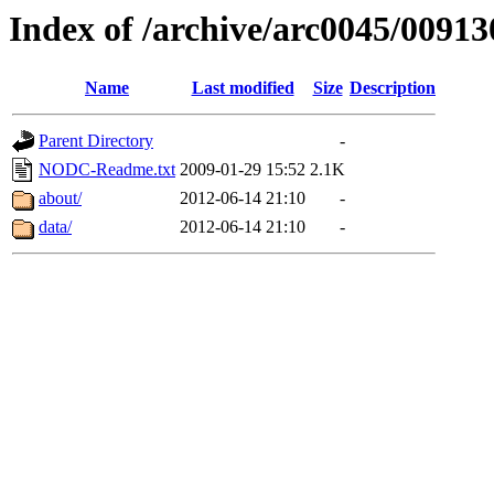
Index of /archive/arc0045/00913
Name
Last modified
Size
Description
Parent Directory
-
NODC-Readme.txt
2009-01-29 15:52
2.1K
about/
2012-06-14 21:10
-
data/
2012-06-14 21:10
-