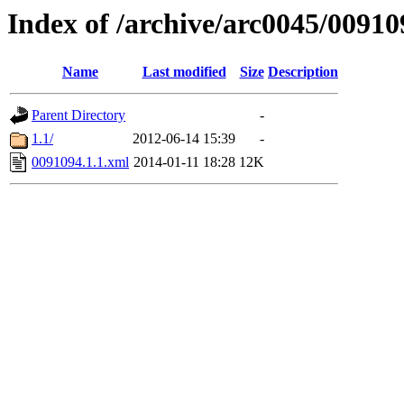
Index of /archive/arc0045/00910
Name
Last modified
Size
Description
Parent Directory
-
1.1/
2012-06-14 15:39
-
0091094.1.1.xml
2014-01-11 18:28
12K