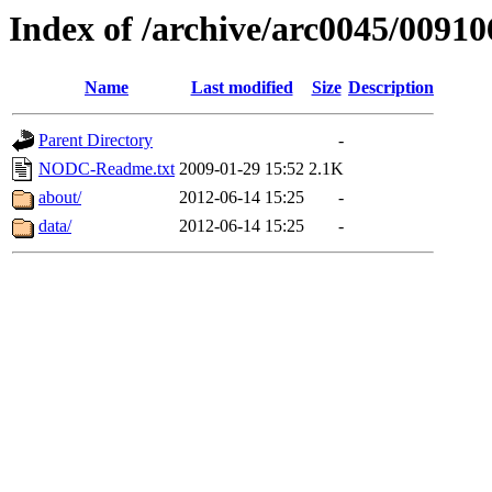
Index of /archive/arc0045/00910
Name
Last modified
Size
Description
Parent Directory
-
NODC-Readme.txt
2009-01-29 15:52
2.1K
about/
2012-06-14 15:25
-
data/
2012-06-14 15:25
-