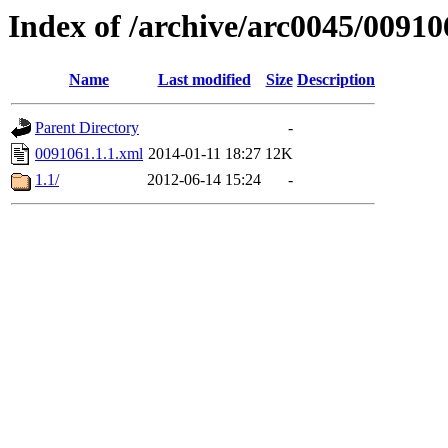
Index of /archive/arc0045/00910
Name
Last modified
Size
Description
Parent Directory
-
0091061.1.1.xml
2014-01-11 18:27
12K
1.1/
2012-06-14 15:24
-