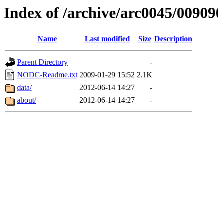
Index of /archive/arc0045/00909
Name
Last modified
Size
Description
Parent Directory
-
NODC-Readme.txt
2009-01-29 15:52
2.1K
data/
2012-06-14 14:27
-
about/
2012-06-14 14:27
-