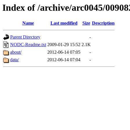
Index of /archive/arc0045/00908
Name
Last modified
Size
Description
Parent Directory
-
NODC-Readme.txt
2009-01-29 15:52
2.1K
about/
2012-06-14 07:05
-
data/
2012-06-14 07:04
-