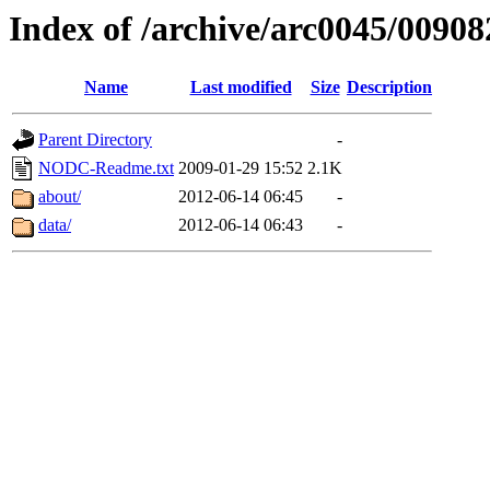
Index of /archive/arc0045/00908
Name
Last modified
Size
Description
Parent Directory
-
NODC-Readme.txt
2009-01-29 15:52
2.1K
about/
2012-06-14 06:45
-
data/
2012-06-14 06:43
-