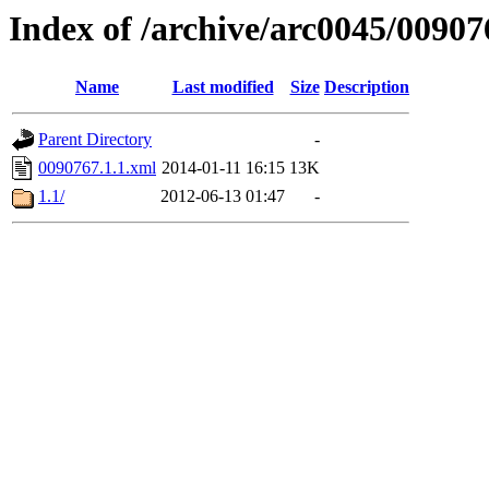
Index of /archive/arc0045/00907
Name
Last modified
Size
Description
Parent Directory
-
0090767.1.1.xml
2014-01-11 16:15
13K
1.1/
2012-06-13 01:47
-