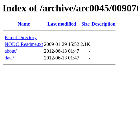
Index of /archive/arc0045/00907
Name
Last modified
Size
Description
Parent Directory
-
NODC-Readme.txt
2009-01-29 15:52
2.1K
about/
2012-06-13 01:47
-
data/
2012-06-13 01:47
-