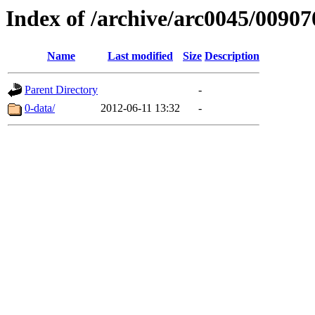
Index of /archive/arc0045/00907
Name
Last modified
Size
Description
Parent Directory
-
0-data/
2012-06-11 13:32
-