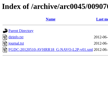
Index of /archive/arc0045/00907
Name
Last m
Parent Directory
dirinfo.txt
2012-06-
journal.txt
2012-06-
FGDC-20120510-AVHRR18_G-NAVO-L2P-v01.xml
2012-06-