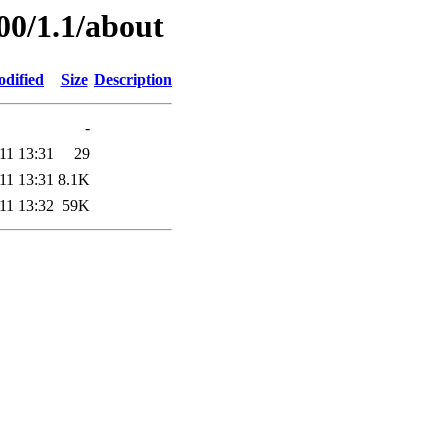
00/1.1/about
odified
Size
Description
-
11 13:31
29
11 13:31
8.1K
11 13:32
59K