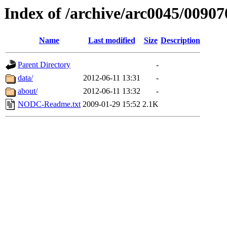
Index of /archive/arc0045/00907
Name
Last modified
Size
Description
Parent Directory
-
data/
2012-06-11 13:31
-
about/
2012-06-11 13:32
-
NODC-Readme.txt
2009-01-29 15:52
2.1K