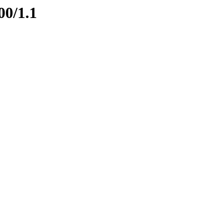
00/1.1