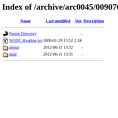
Index of /archive/arc0045/00907
Name
Last modified
Size
Description
Parent Directory
-
NODC-Readme.txt
2009-01-29 15:52
2.1K
about/
2012-06-11 13:32
-
data/
2012-06-11 13:31
-