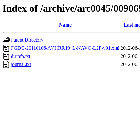
Index of /archive/arc0045/00906
Name
Last mo
Parent Directory
FGDC-20110106-AVHRR19_L-NAVO-L2P-v01.xml
2012-06-
dirinfo.txt
2012-06-
journal.txt
2012-06-