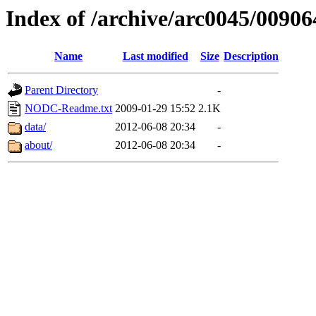
Index of /archive/arc0045/00906
Name
Last modified
Size
Description
Parent Directory
-
NODC-Readme.txt
2009-01-29 15:52
2.1K
data/
2012-06-08 20:34
-
about/
2012-06-08 20:34
-