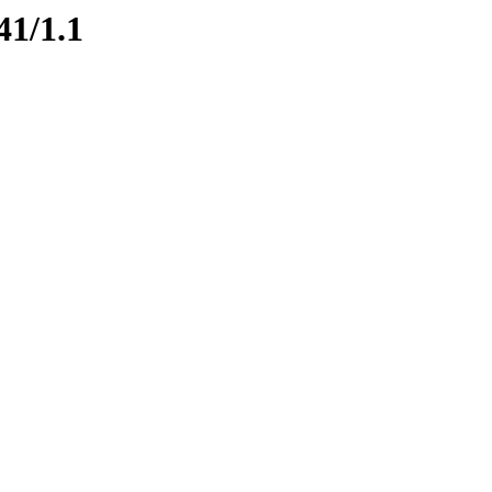
41/1.1