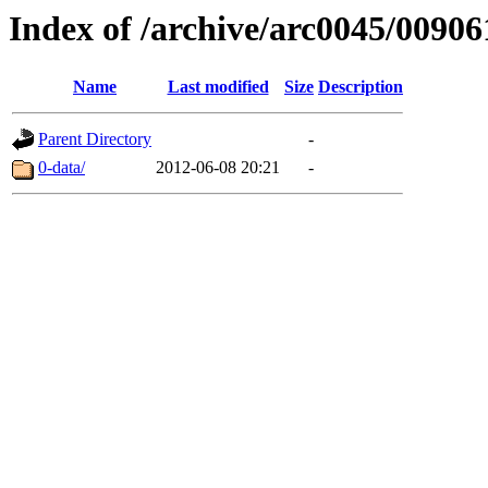
Index of /archive/arc0045/00906
Name
Last modified
Size
Description
Parent Directory
-
0-data/
2012-06-08 20:21
-