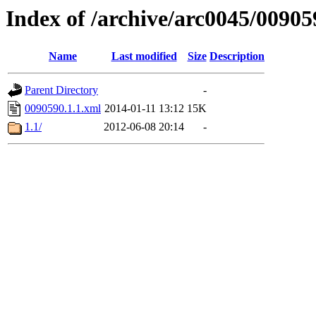
Index of /archive/arc0045/00905
Name
Last modified
Size
Description
Parent Directory
-
0090590.1.1.xml
2014-01-11 13:12
15K
1.1/
2012-06-08 20:14
-