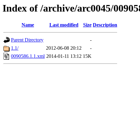
Index of /archive/arc0045/00905
Name
Last modified
Size
Description
Parent Directory
-
1.1/
2012-06-08 20:12
-
0090586.1.1.xml
2014-01-11 13:12
15K