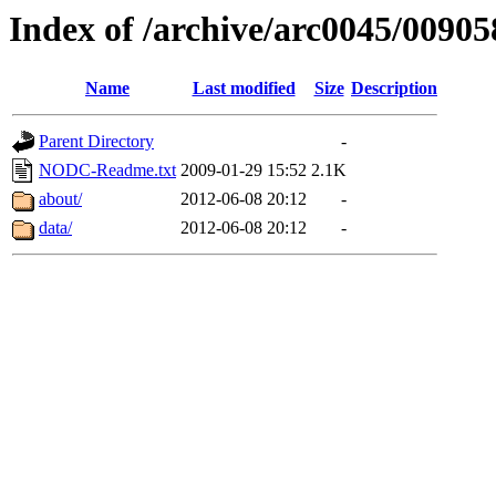
Index of /archive/arc0045/00905
Name
Last modified
Size
Description
Parent Directory
-
NODC-Readme.txt
2009-01-29 15:52
2.1K
about/
2012-06-08 20:12
-
data/
2012-06-08 20:12
-