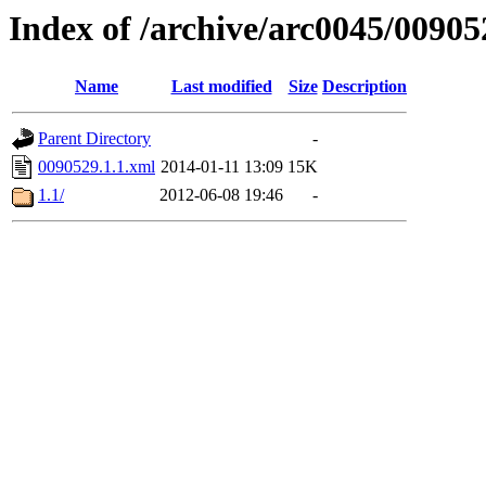
Index of /archive/arc0045/00905
Name
Last modified
Size
Description
Parent Directory
-
0090529.1.1.xml
2014-01-11 13:09
15K
1.1/
2012-06-08 19:46
-