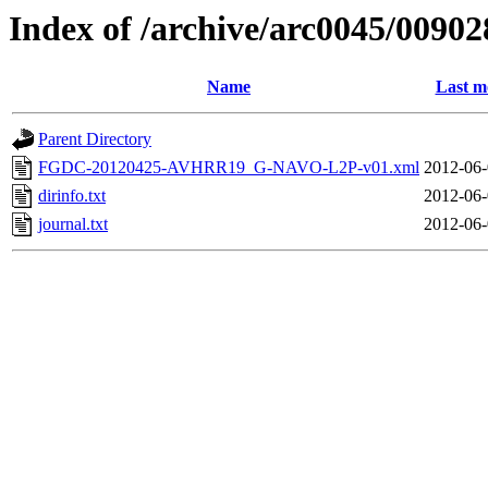
Index of /archive/arc0045/00902
Name
Last m
Parent Directory
FGDC-20120425-AVHRR19_G-NAVO-L2P-v01.xml
2012-06-
dirinfo.txt
2012-06-
journal.txt
2012-06-